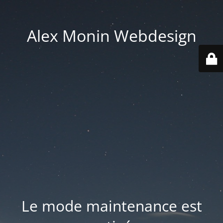
Alex Monin Webdesign
Le mode maintenance est