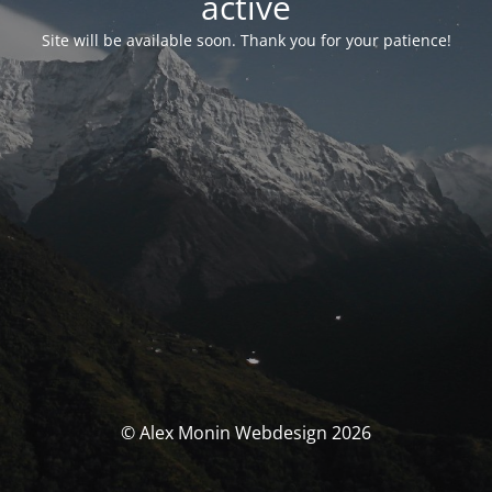
activé
Site will be available soon. Thank you for your patience!
© Alex Monin Webdesign 2026