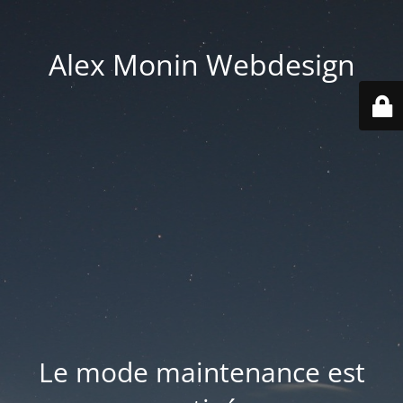
Alex Monin Webdesign
Le mode maintenance est