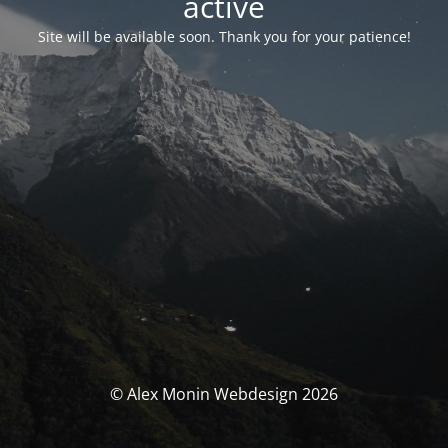
activé
Site will be available soon. Thank you for your patience!
© Alex Monin Webdesign 2026