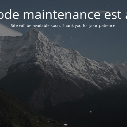
de maintenance est 
Site will be available soon. Thank you for your patience!