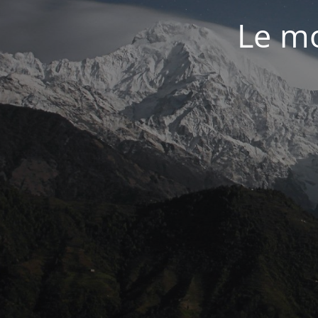
Le mo