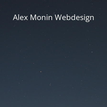
Alex Monin Webdesign