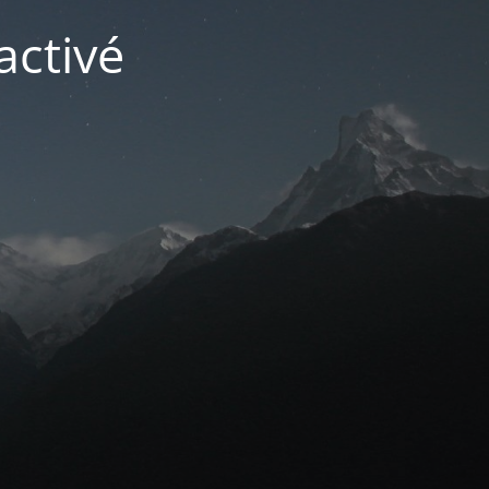
activé